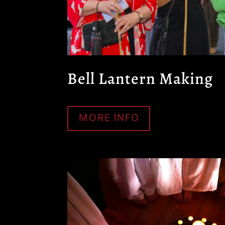
Bell Lantern Making
MORE INFO