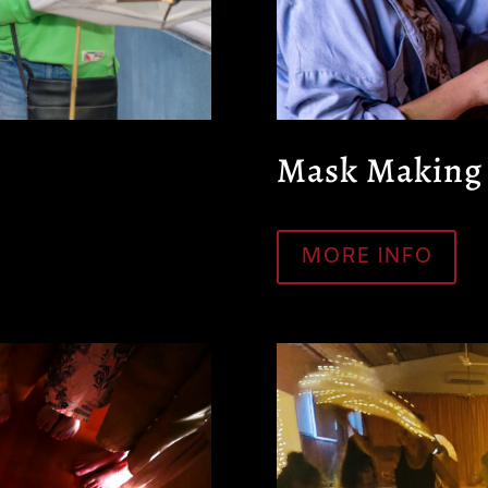
Mask Making
MORE INFO