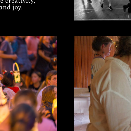
 creativity,
and joy.