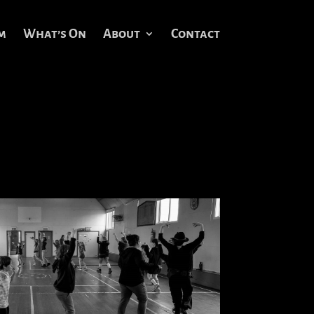
m
What’s On
About
Contact