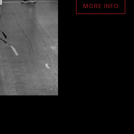
MORE INFO