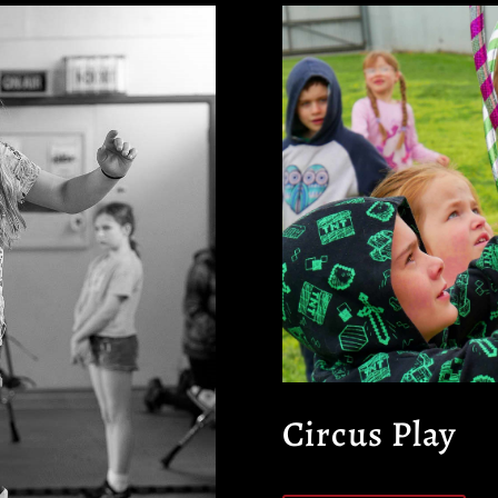
Circus Play