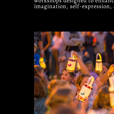
workshops designed to enhance
imagination, self-expression, 