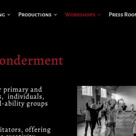
ng
Productions
Workshops
Press Roo
Wonderment
r primary and
s, individuals,
d-ability groups
itators, offering