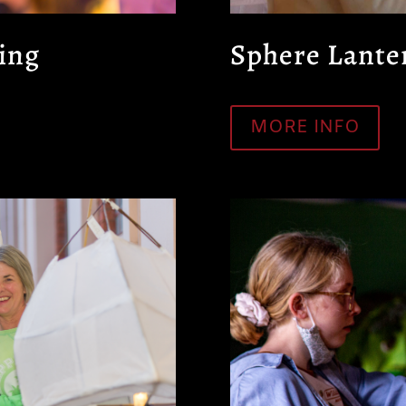
ing
Sphere Lante
MORE INFO