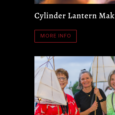
Cylinder Lantern Mak
MORE INFO