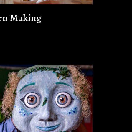
rn Making