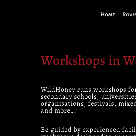
Home
Rovi
Workshops in 
WildHoney runs workshops fo
secondary schools, universitie
organisations, festivals, mixe
and more…
Be guided by experienced facil