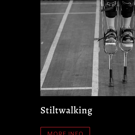
Stiltwalking
MORE INFO