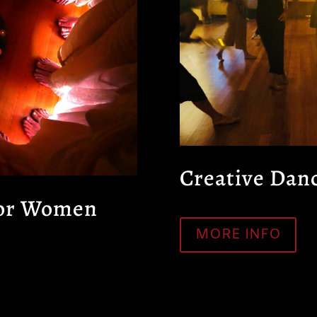
Creative Dan
for Women
MORE INFO