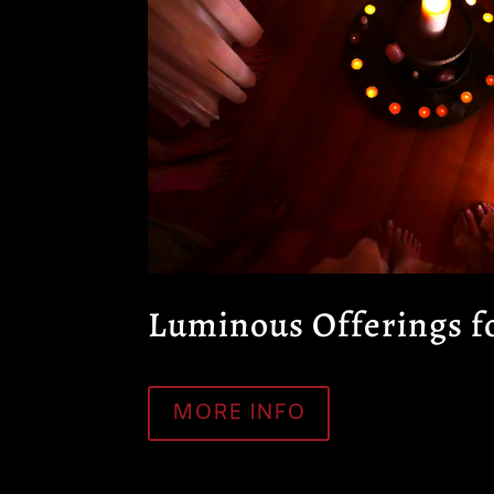
Luminous Offerings 
MORE INFO