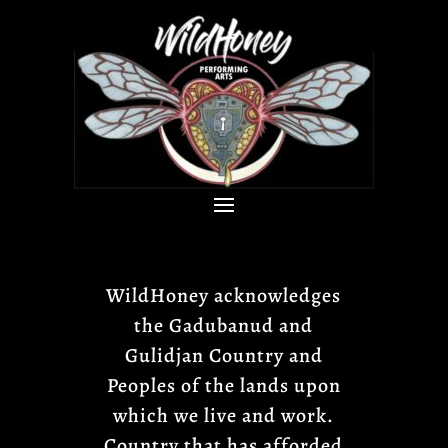
WildHoney acknowledges
the Gadubanud and
Gulidjan Country and
Peoples of the lands upon
which we live and work.
Country that has afforded