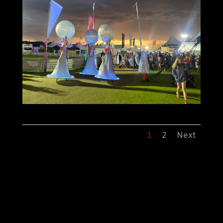
1
2
Next