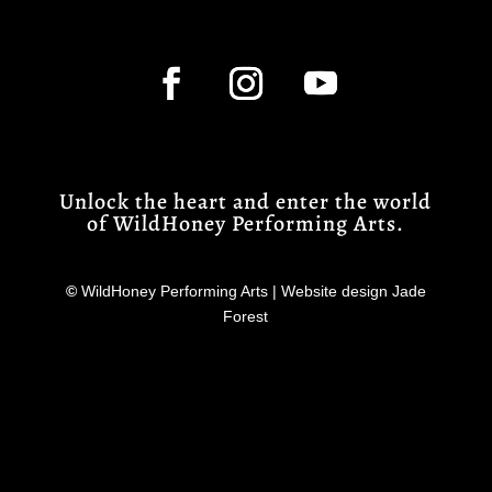
Unlock the heart and enter the world
of WildHoney Performing Arts.
©
WildHoney Performing Arts | Website design Jade
Forest