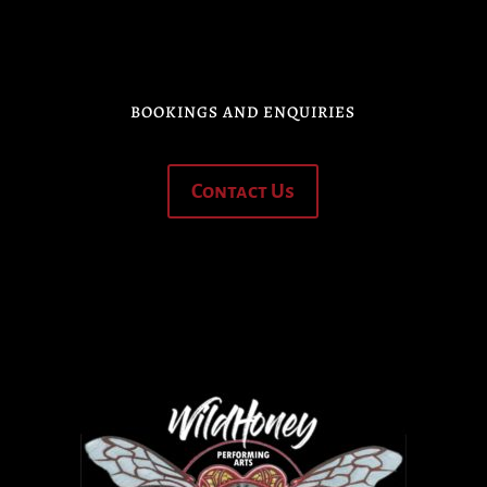
BOOKINGS AND ENQUIRIES
Contact Us