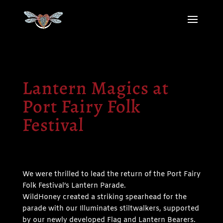
Lantern Magics at
Port Fairy Folk
Festival
We were thrilled to lead the return of the Port Fairy
Folk Festival’s Lantern Parade.
WildHoney created a striking spearhead for the
parade with our Illuminates stiltwalkers, supported
by our newly developed Flag and Lantern Bearers.