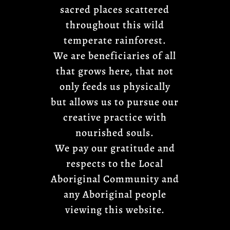
sacred places scattered
throughout this wild
temperate rainforest.
We are beneficiaries of all
that grows here, that not
only feeds us physically
but allows us to pursue our
creative practice with
nourished souls.
We pay our gratitude and
respects to the Local
Aboriginal Community and
any Aboriginal people
viewing this website.