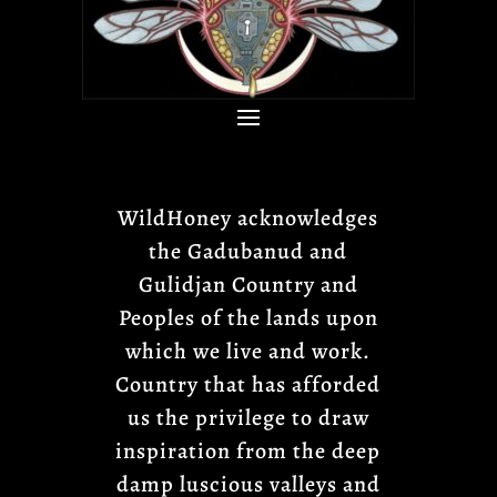
WildHoney acknowledges
the Gadubanud and
Gulidjan Country and
Peoples of the lands upon
which we live and work.
Country that has afforded
us the privilege to draw
inspiration from the deep
damp luscious valleys and