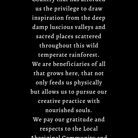
us the privilege to draw
inspiration from the deep
damp luscious valleys and
sacred places scattered
throughout this wild
temperate rainforest.
We are beneficiaries of all
that grows here, that not
only feeds us physically
but allows us to pursue our
creative practice with
nourished souls.
We pay our gratitude and
respects to the Local
Aboriginal Community and