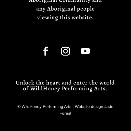
any Aboriginal people
viewing this website.
Unlock the heart and enter the world
of WildHoney Performing Arts.
©
WildHoney Performing Arts | Website design Jade
Forest