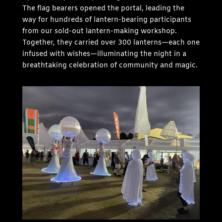
The flag bearers opened the portal, leading the
way for hundreds of lantern-bearing participants
from our sold-out lantern-making workshop.
Together, they carried over 300 lanterns—each one
infused with wishes—illuminating the night in a
breathtaking celebration of community and magic.