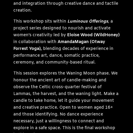
and integration through creative dance and tactile
creation.
This workshop sits within
Luminous Offerings
,
a
project series designed to nourish and activate
women’s creativity led by
Eloise Wood (WildHoney)
in collaboration with
AmandaMagan (Otway
Forrest Yoga),
blending decades of experience in
performance art, dance, somatic practice,
ceremony, and community-based ritual.
This session explores the Waning Moon phase. We
honour the ancient art of candle-making and
observe the Celtic cross-quarter festival of
Lammas, the harvest, and the waning light. Make a
candle to take home, let it guide your movement
and creative practice. Open to women aged 16+
and those identifying. No dance experience
necessary, just a willingness to connect and
explore in a safe space. This is the final workshop