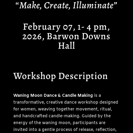
“
Make, Create, Illuminate”
February 07, 1- 4 pm,
2026, Barwon Downs
Hall
Workshop Description
Waning Moon Dance & Candle Making
is a
transformative, creative dance workshop designed
for women, weaving together movement, ritual,
and handcrafted candle-making. Guided by the
energy of the waning moon, participants are
invited into a gentle process of release, reflection,