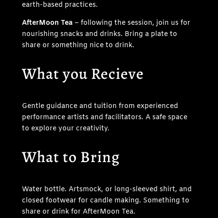
earth-based practices.
AfterMoon Tea
– following the session, join us for
nourishing snacks and drinks. Bring a plate to
share or something nice to drink.
What you Recieve
Gentle guidance and tuition from experienced
performance artists and facilitators. A safe space
to explore your creativity.
What to Bring
Water bottle. Artsmock, or long-sleeved shirt, and
closed footwear for candle making. Something to
share or drink for AfterMoon Tea.