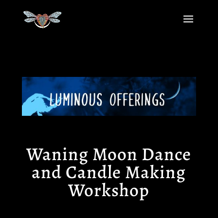
Waning Moon Dance
and Candle Making
Workshop