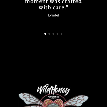
moment was crafted
with care.”
Lyndel