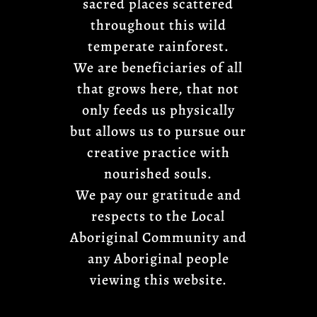
sacred places scattered
throughout this wild
temperate rainforest.
We are beneficiaries of all
that grows here, that not
only feeds us physically
but allows us to pursue our
creative practice with
nourished souls.
We pay our gratitude and
respects to the Local
Aboriginal Community and
any Aboriginal people
viewing this website.