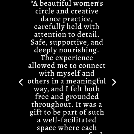
“A beautiful women’s
circle and creative
dance practice,
carefully held with
attention to detail.
Safe, supportive, and
deeply nourishing.
The experience
allowed me to connect
with myself and
others in a meaningful
way, and I felt both
free and grounded
throughout. It was a
gift to be part of such
a well-facilitated
space where each