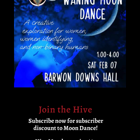
Join the Hive
Subscribe now for subscriber
discount to Moon Dance!