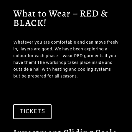
What to Wear – RED &
BLACK!
Whatever you are comfortable and can move freely
in, layers are good. We have been exploring a
colour for each phase – wear RED garments if you
have them! The workshop takes place inside and
outside a hall with heating and cooling systems
but be prepared for all seasons.
TICKETS