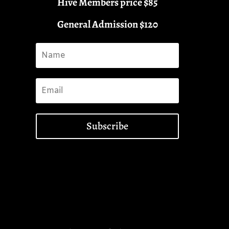
Hive Members price $85
General Admission $120
Subscribe