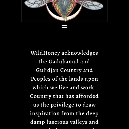
WildHoney acknowledges
the Gadubanud and
Gulidjan Country and
Peoples of the lands upon
which we live and work.
Country that has afforded
us the privilege to draw
inspiration from the deep
damp luscious valleys and