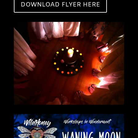
DOWNLOAD FLYER HERE