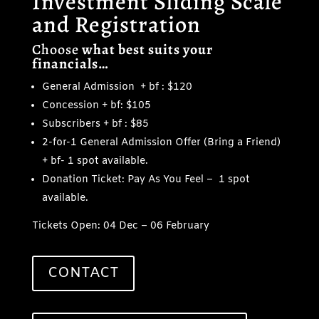
Investment Sliding Scale
and Registration
Choose
what best suits your
financials…
General Admission + bf : $120
Concession + bf: $105
Subscribers + bf : $85
2-for-1 General Admission Offer (Bring a Friend)
+ bf- 1 spot available.
Donation Ticket: Pay As You Feel – 1 spot
available.
Tickets Open: 04 Dec – 06 February
CONTACT