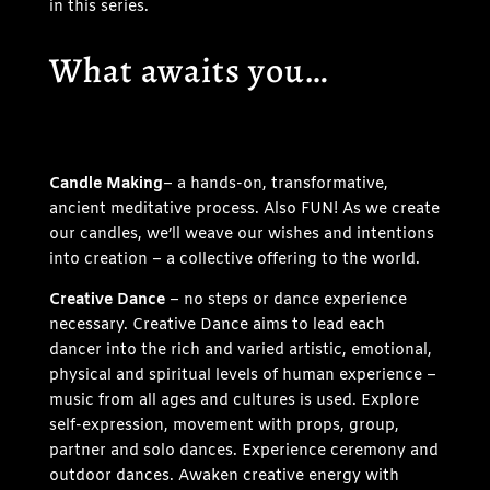
in this series.
What awaits you…
Candle Making
– a hands-on, transformative,
ancient meditative process. Also FUN! As we create
our candles, we’ll weave our wishes and intentions
into creation – a collective offering to the world.
Creative Dance
– no steps or dance experience
necessary. Creative Dance aims to lead each
dancer into the rich and varied artistic, emotional,
physical and spiritual levels of human experience –
music from all ages and cultures is used. Explore
self-expression, movement with props, group,
partner and solo dances. Experience ceremony and
outdoor dances. Awaken creative energy with