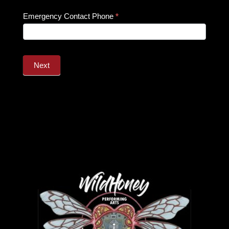
Emergency Contact Phone
*
Next