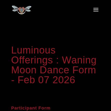
Luminous
Luminous
Offerings
:
Offerings : Waning
Waning
Moon Dance Form
Moon
Dance
- Feb 07 2026
Form
-
Feb
07
2026
Participant Form