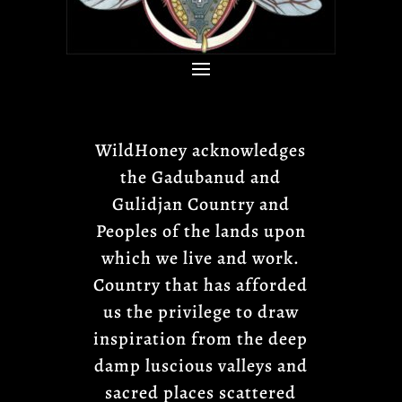
WildHoney acknowledges
the Gadubanud and
Gulidjan Country and
Peoples of the lands upon
which we live and work.
Country that has afforded
us the privilege to draw
inspiration from the deep
damp luscious valleys and
sacred places scattered