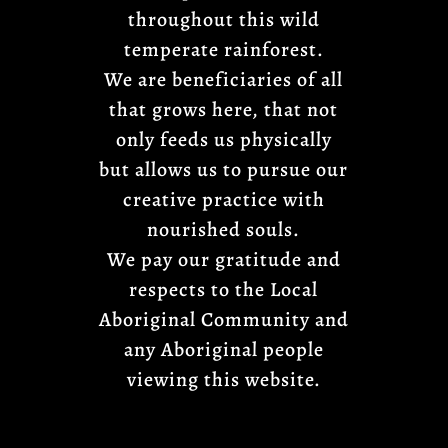
throughout this wild
temperate rainforest.
We are beneficiaries of all
that grows here, that not
only feeds us physically
but allows us to pursue our
creative practice with
nourished souls.
We pay our gratitude and
respects to the Local
Aboriginal Community and
any Aboriginal people
viewing this website.