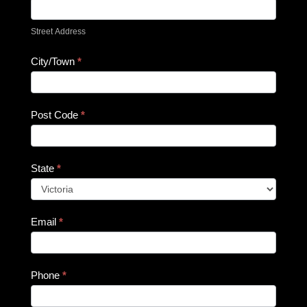
Street Address
City/Town
*
Post Code
*
State
*
Email
*
Phone
*