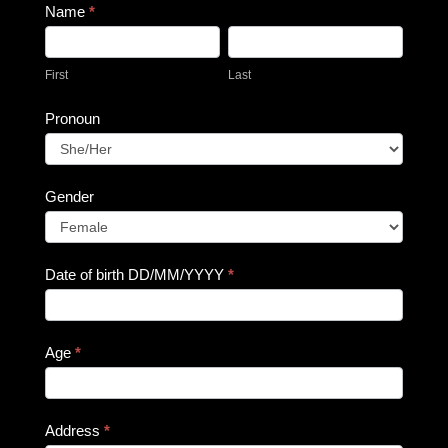
Name
*
First
Last
First
Last
Pronoun
Pronoun
Gender
Gender
Date of birth DD/MM/YYYY
*
Age
*
Address
*